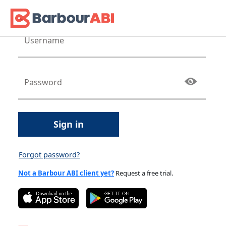
Sign in
Forgot password?
Not a Barbour ABI client yet?
Request a free trial.