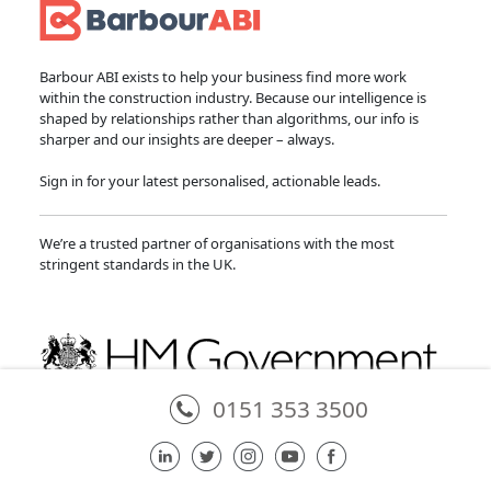
Barbour ABI exists to help your business find more work
within the construction industry. Because our intelligence is
shaped by relationships rather than algorithms, our info is
sharper and our insights are deeper – always.
Sign in for your latest personalised, actionable leads.
We’re a trusted partner of organisations with the most
stringent standards in the UK.
0151 353 3500
Partner of the National Infrastructure and Service Transformation Authority
in providing the National Infrastructure and Construction Pipeline