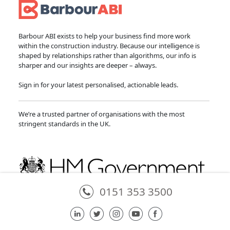
Barbour ABI exists to help your business find more work
within the construction industry. Because our intelligence is
shaped by relationships rather than algorithms, our info is
sharper and our insights are deeper – always.
Sign in for your latest personalised, actionable leads.
We’re a trusted partner of organisations with the most
stringent standards in the UK.
0151 353 3500
Partner of the National Infrastructure and Service Transformation Authority
in providing the National Infrastructure and Construction Pipeline