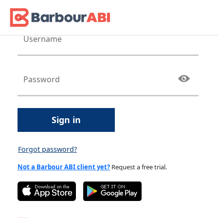
Sign in
Forgot password?
Not a Barbour ABI client yet?
Request a free trial.